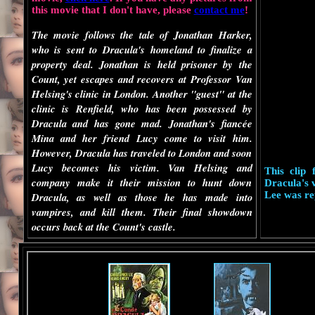
this movie that I don't have, please
contact me
!
The movie follows the tale of Jonathan Harker,
who is sent to Dracula's homeland to finalize a
property deal. Jonathan is held prisoner by the
Count, yet escapes and recovers at Professor Van
Helsing's clinic in London. Another "guest" at the
clinic is Renfield, who has been possessed by
Dracula and has gone mad. Jonathan's fiancée
Mina and her friend Lucy come to visit him.
However, Dracula has traveled to London and soon
Lucy becomes his victim. Van Helsing and
This clip
company make it their mission to hunt down
Dracula's v
Lee was re
Dracula, as well as those he has made into
vampires, and kill them. Their final showdown
occurs back at the Count's castle.