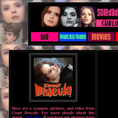
Here are a synopsis, pictures, and video from
Count Dracula
. For more details about this
movie,
click here
. If you have any pictures from