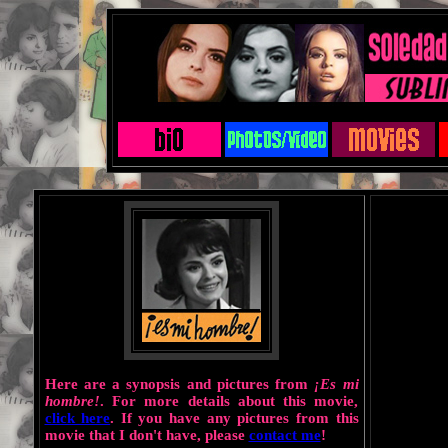
Here are a synopsis and pictures from
¡Es mi
hombre!
. For more details about this movie,
click here
. If you have any pictures from this
movie that I don't have, please
contact me
!