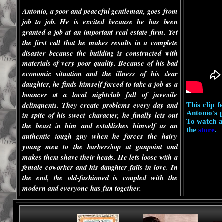
Antonio, a poor and peaceful gentleman, goes from
job to job. He is excited because he has been
granted a job at an important real estate firm. Yet
the first call that he makes results in a complete
disaster because the building is constructed with
materials of very poor quality. Because of his bad
economic situation and the illness of his dear
daughter, he finds himself forced to take a job as a
bouncer at a local nightclub full of juvenile
delinquents. They create problems every day and
This clip 
Antonio's 
in spite of his sweet character, he finally lets out
To watch a
the beast in him and establishes himself as an
the
store
.
authentic tough guy when he forces the hairy
young men to the barbershop at gunpoint and
makes them shave their heads. He lets loose with a
female coworker and his daughter falls in love. In
the end, the old-fashioned is coupled with the
modern and everyone has fun together.