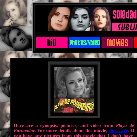
Here are a synopsis, pictures, and video from
Playa de
Formentor
. For more details about this movie,
click here
. If
you have any pictures from this movie that I don't have,