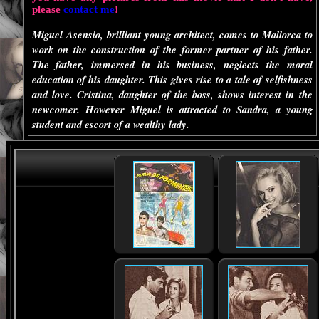
please
contact me
!
Miguel Asensio, brilliant young architect, comes to Mallorca to
work on the construction of the former partner of his father.
The father, immersed in his business, neglects the moral
education of his daughter. This gives rise to a tale of selfishness
and love. Cristina, daughter of the boss, shows interest in the
newcomer. However Miguel is attracted to Sandra, a young
student and escort of a wealthy lady.